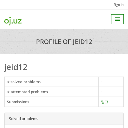
Sign in
PROFILE OF JEID12
jeid12
# solved problems
1
# attempted problems
1
Submissions
링크
Solved problems