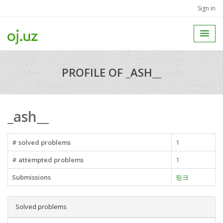
Sign in
PROFILE OF _ASH__
_ash__
# solved problems
1
# attempted problems
1
Submissions
링크
Solved problems