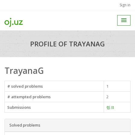
Sign in
PROFILE OF TRAYANAG
TrayanaG
# solved problems
1
# attempted problems
2
Submissions
링크
Solved problems