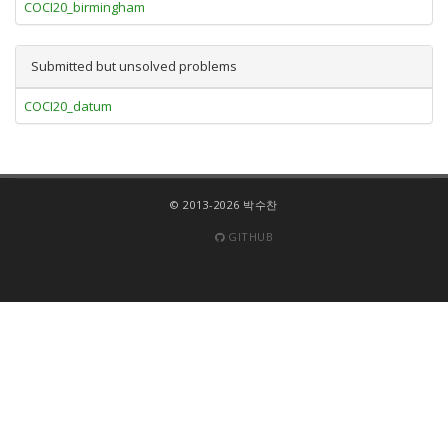
COCI20_birmingham
Submitted but unsolved problems
COCI20_datum
© 2013-2026 박수찬
GITHUB