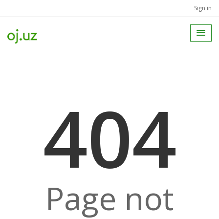
Sign in
404
Page not