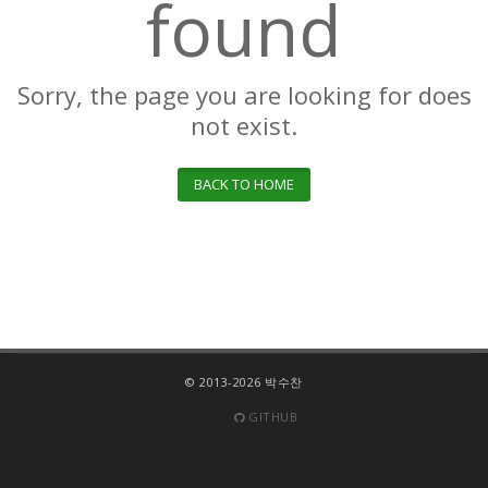
found
Sorry, the page you are looking for does
not exist.
BACK TO HOME
© 2013-2026 박수찬
GITHUB