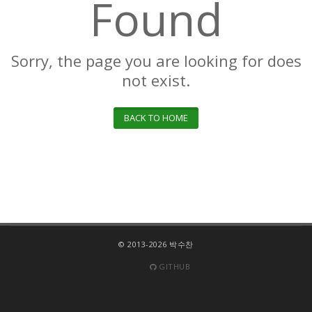
Found
Sorry, the page you are looking for does
not exist.
BACK TO HOME
© 2013-2026 박수찬
GITHUB