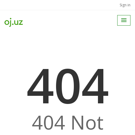
Sign in
404
404 Not