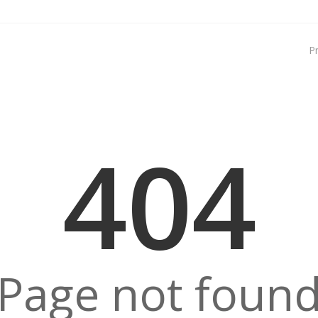
P
404
Page not foun