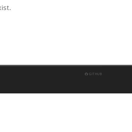
ist.
GITHUB