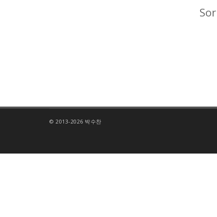
Sor
© 2013-2026 박수찬