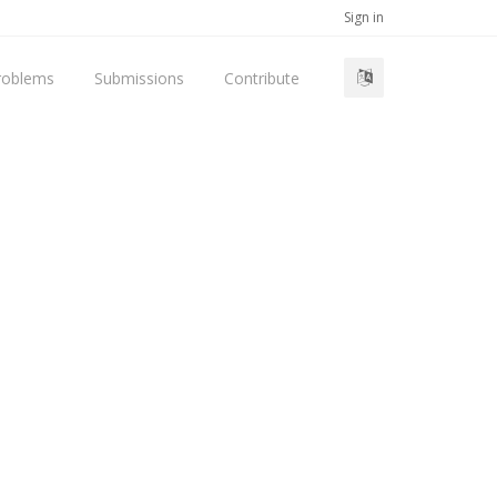
Sign in
roblems
Submissions
Contribute
d