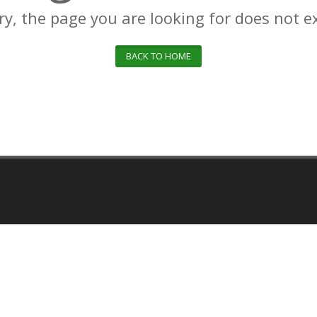
ry, the page you are looking for does not ex
BACK TO HOME