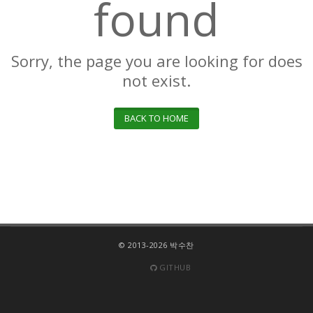
found
Sorry, the page you are looking for does
not exist.
BACK TO HOME
© 2013-2026 박수찬
GITHUB