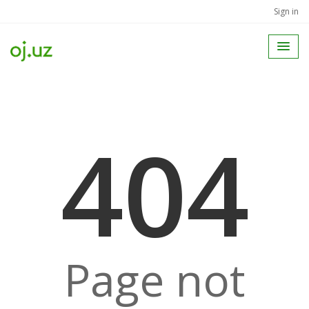
Sign in
404
Page not