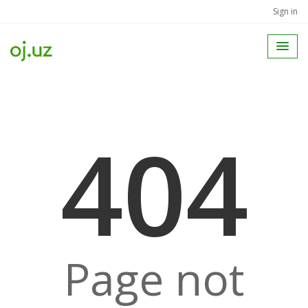
Sign in
404
Page not