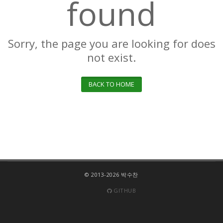
found
Sorry, the page you are looking for does
not exist.
BACK TO HOME
© 2013-2026 박수찬
GITHUB