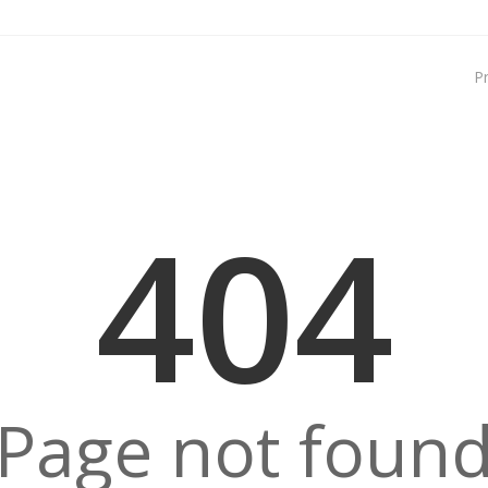
P
404
Page not foun