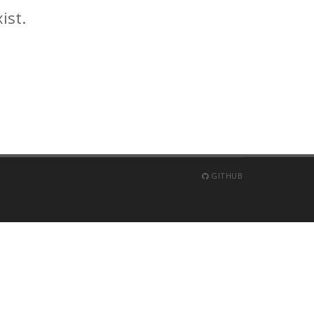
ist.
GITHUB