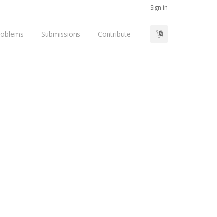
Sign in
roblems
Submissions
Contribute
d