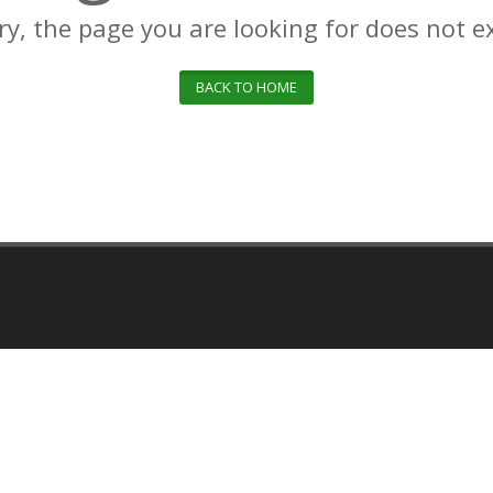
ry, the page you are looking for does not ex
BACK TO HOME