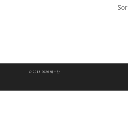
Sor
© 2013-2026 박수찬