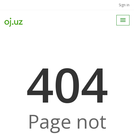
Sign in
404
Page not