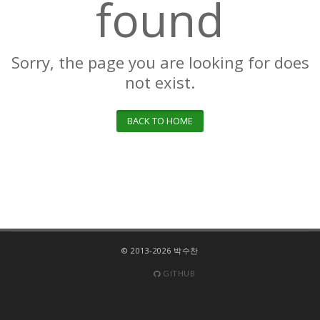
found
Sorry, the page you are looking for does
not exist.
BACK TO HOME
© 2013-2026 박수찬
GITHUB